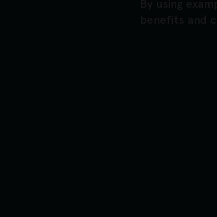
By using examp
benefits and c