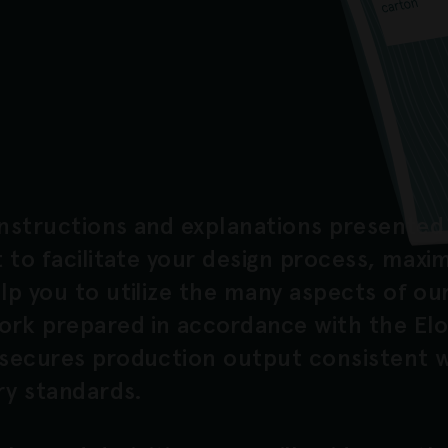
instructions and explanations presented 
 to facilitate your design process, maxi
p you to utilize the many aspects of our
ork prepared in accordance with the El
secures production output consistent w
ry standards.