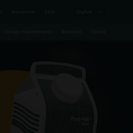
n
s
Resources
FAQ
English
Design requirements
Barcode
Colors
gation