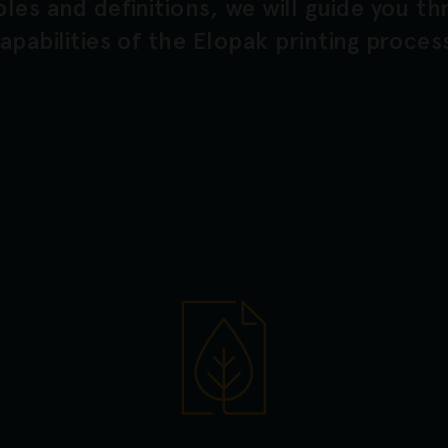
les and definitions, we will guide you t
apabilities of the Elopak printing proces