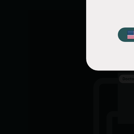
Video
file