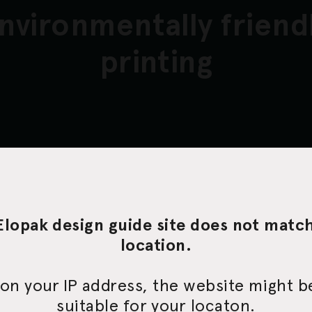
nvironmentally friend
printing
a standardized, environmentally friendly 
 on flexographic printing technology. We
uality service every step of the way and
Elopak design guide site does not matc
veloping our expertise in order to match
location.
rements.
on your IP address, the website might 
suitable for your locaton.