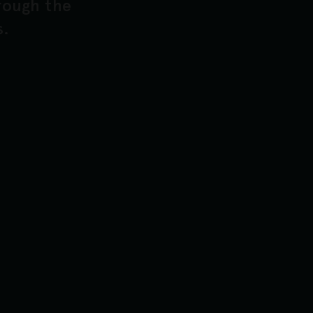
hrough the
s.