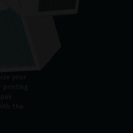
in this web-
mize your
 printing
opak
ith the