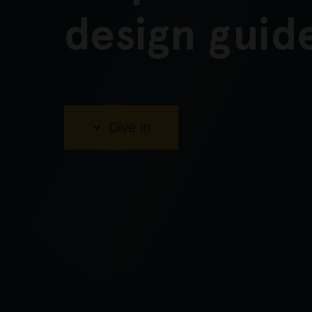
design guid
Dive in