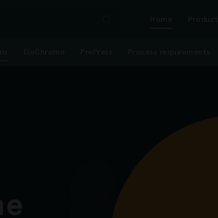
Mai
Home
Product
tro
EloChrome
PrePress
Process requirements
navi
-
first
level
ne