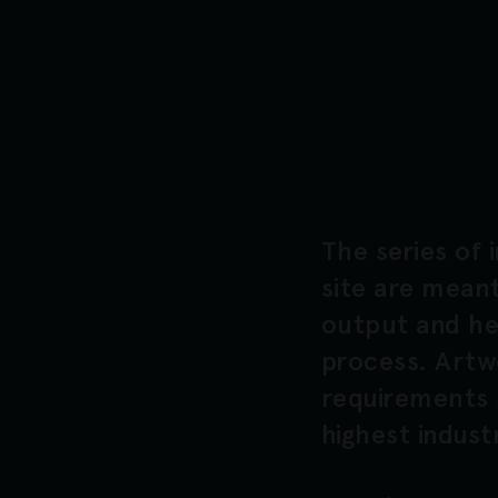
The series of 
site are meant
output and hel
process. Artw
requirements 
highest indust