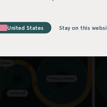
United States
Stay on this websi