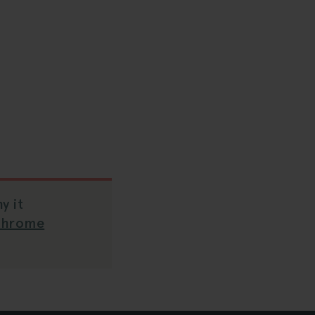
y it
Chrome