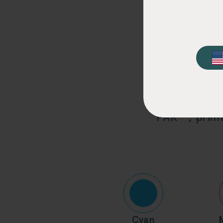
Elo
Our standardiz
PAK™, prima
Cyan