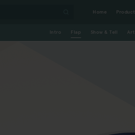
Mai
Home
Product
Intro
Flap
Show & Tell
Art
navi
-
first
level