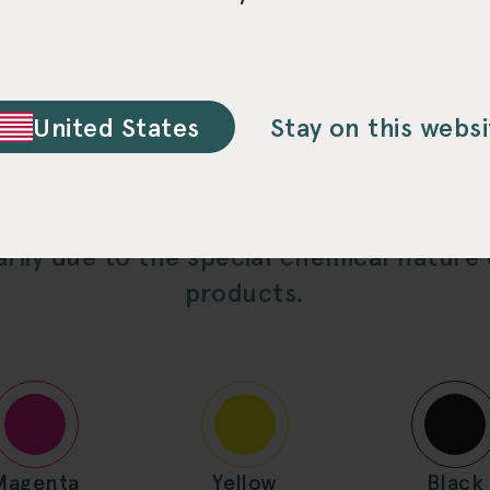
Chrome for D-
United States
Stay on this websi
ed multi-color printing ink setup differs 
rily due to the special chemical nature
products.
Magenta
Yellow
Black