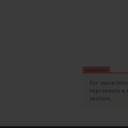
Important
For more info
represents a 
section.