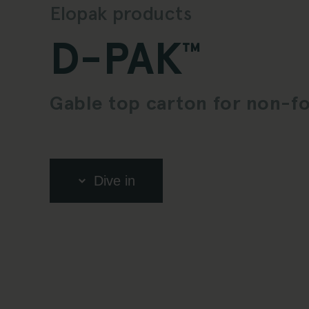
Elopak products
D-PAK
™
Gable top carton for non-f
Dive in