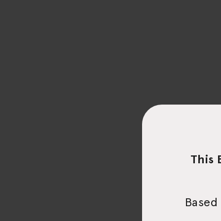
This 
Based 