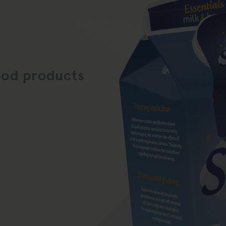
ood products