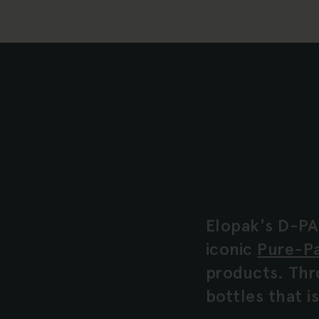
Elopak's D-PA
iconic
Pure-P
products. Thr
bottles that 