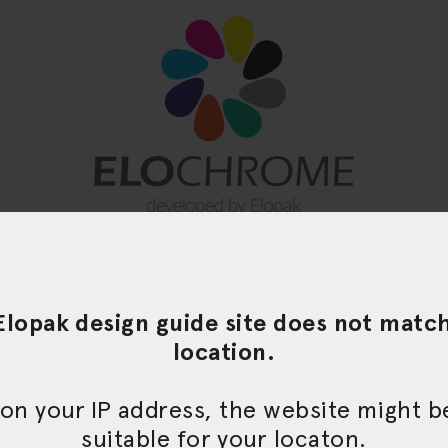
Elopak design guide site does not matc
location.
on your IP address, the website might 
suitable for your locaton.