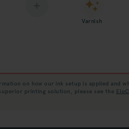
Varnish
rmation on how our ink setup is applied and wh
superior printing solution, please see the
Elo