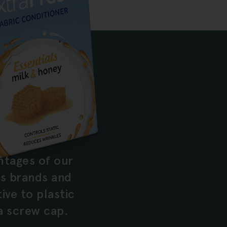
ntages of our
s brands and
ve to plastic
a screw cap.