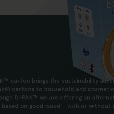
K™ carton brings the sustainability adva
ak®
cartons to household and cosmetic
ough D-PAK™ we are offering an alternati
is based on good wood - with or without 