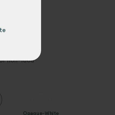
PAK™
te
slightly for D-
 of non-food
Opaque-White