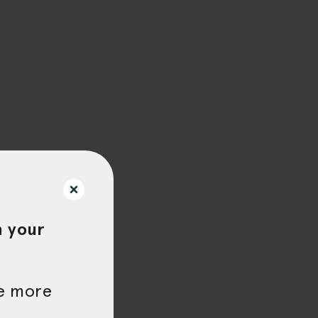
h your
be more