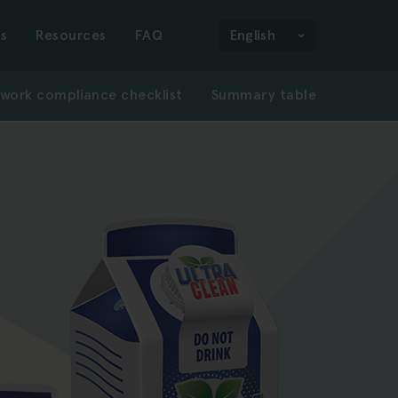
n
s
Resources
FAQ
English
work compliance checklist
Summary table
gation