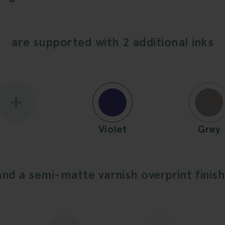
are supported with 2 additional inks
Violet
Grey
and a semi-matte varnish overprint finish