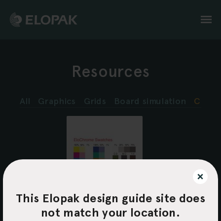
Skip
to
main
content
Resources
All
Graphics
Grids
Board simulation
Color
This Elopak design guide site does
EloChrome
swatches
not match your location.