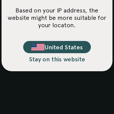
Based on your IP address, the
website might be more suitable for
your locaton.
United States
Stay on this website